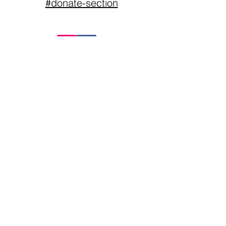
#donate-section