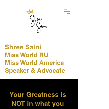
Shree Saini
Miss World RU
Miss World America
Speaker & Advocate
Your Greatness is
NOT in what you