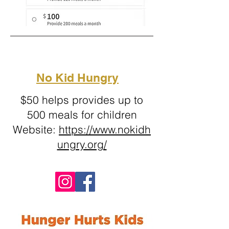
No Kid Hungry
$50 helps provides up to
500 meals for children
Website:
https://www.nokidh
ungry.org/