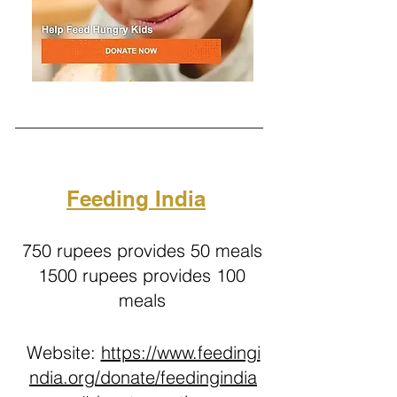
Feeding India
750 rupees provides 50 meals
1500 rupees provides 100
meals
Website:
https://www.feedingi
ndia.org/donate/feedingindia