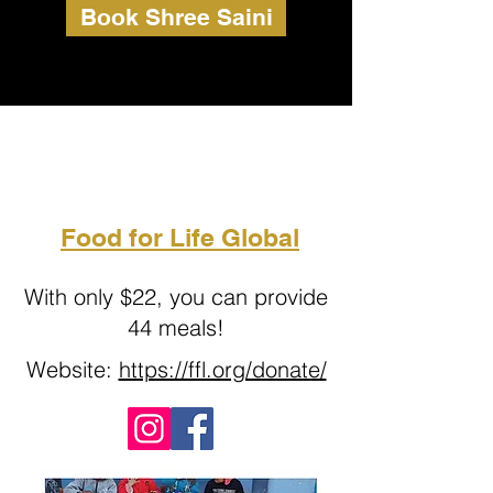
Book Shree Saini
Food for Life Global
With only $22, you can provide
44 meals!
Website:
https://ffl.org/donate/