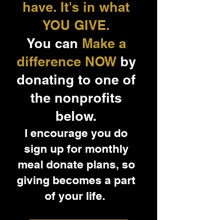
have. It's in what
YOU GIVE.
You can
Make a
difference NOW
by
donating to one of
the nonprofits
below.
I encourage you do
sign up for monthly
meal donate plans, so
giving becomes a part
of your life.