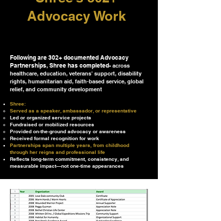
Advocacy Work
Following are 302+ documented Advocacy
Partnerships, Shree has completed-
across
healthcare, education, veterans’ support, disability
rights, humanitarian aid, faith-based service, global
relief, and community development
Shree:
Served as a speaker, ambassador, or representative
Led or organized service projects
Fundraised or mobilized resources
Provided on-the-ground advocacy or awareness
Received formal recognition for work
Partnerships span multiple years, from childhood
through her reigns and professional life
Reflects long-term commitment, consistency, and
measurable impact—not one-time appearances