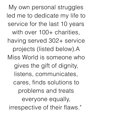
My own personal struggles
led me to dedicate my life to
service for the last 10 years
with over 100+ charities,
having served 302+ service
projects (listed below).A
Miss World is someone who
gives the gift of dignity,
listens, communicates,
cares, finds solutions to
problems and treats
everyone equally,
irrespective of their flaws."