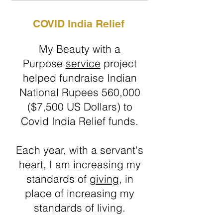
COVID India Relief
My Beauty with a
Purpose
service
project
helped fundraise Indian
National Rupees 560,000
($7,500 US Dollars) to
Covid India Relief funds.
Each year, with a servant's
heart, I am increasing my
standards of
giving
, in
place of increasing my
standards of living.