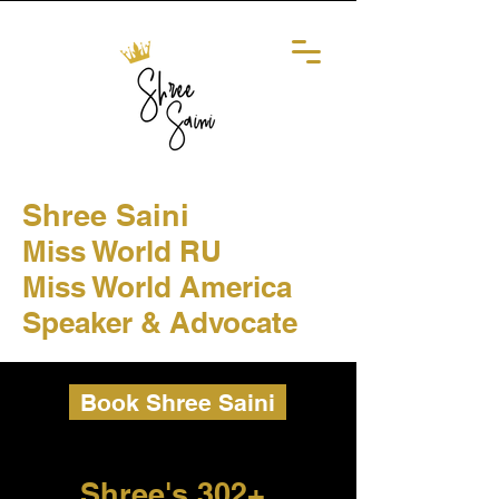
Shree Saini
Miss World RU
Miss World America
Speaker & Advocate
Book Shree Saini
Shree's 302+