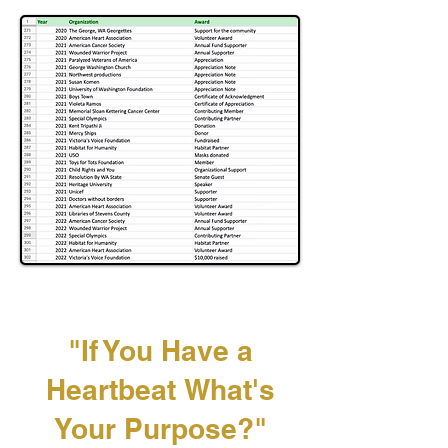
"If You Have a
Heartbeat
What's
Your Purpose?"