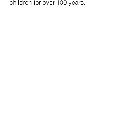
children for over 100 years.