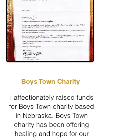
Boys Town Charity
I affectionately raised funds
for Boys Town charity based
in Nebraska. Boys Town
charity has been offering
healing and hope for our