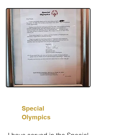
Special
Olympics