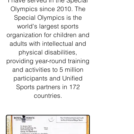
I have served in the Special
Olympics since 2010. The
Special Olympics is the
world's largest sports
organization for children and
adults with intellectual and
physical disabilities,
providing year-round training
and activities to 5 million
participants and Unified
Sports partners in 172
countries.