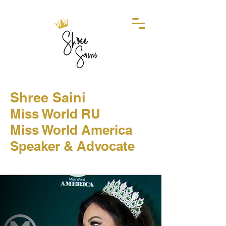
Shree Saini
Miss World RU
Miss World America
Speaker & Advocate