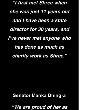
“I first met Shree when
she was just 11 years old
and I have been a state
director for 30 years, and
I’ve never met anyone who
has done as much as
charity work as Shree.”
Senator Manka Dhingra
“We are proud of her as