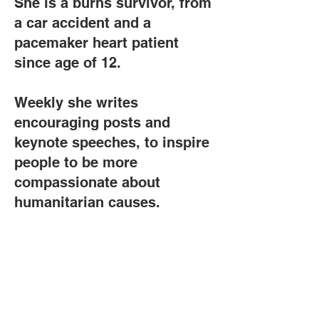
She is a burns survivor, from
a car accident and a
pacemaker heart patient
since age of 12.
Weekly she writes
encouraging posts and
keynote speeches, to inspire
people to be more
compassionate about
humanitarian causes.