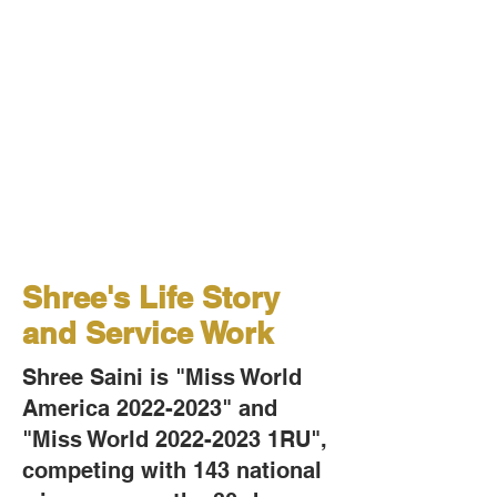
​Shree's Life Story
and Service Work
Shree Saini is "Miss World
America
2022-2023
" and
"Miss World
2022-2023
1RU",
competing with 143 national