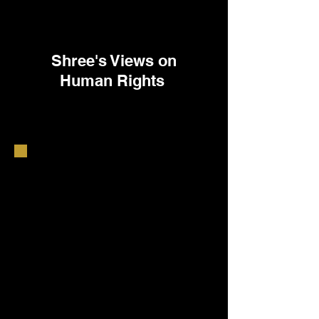
Shree's Views on
Human Rights