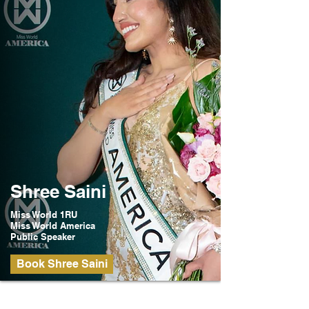
Shree Saini
Miss World 1RU
Miss World America
Public Speaker
Book Shree Saini