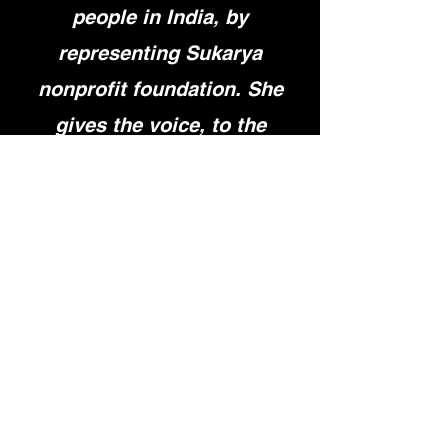
people in India, by
representing Sukarya
nonprofit foundation. She
gives the voice, to the
women who have no voice
and are constantly inspired
by her. She inspires me with
her determination and
persuasiveness.”