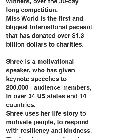
winners, over the 30-day
long competition.
Miss World is the first and
biggest international pageant
that has donated over $1.3
billion dollars to charities.
Shree is a motivational
speaker, who has given
keynote speeches to
200,000+ audience members,
in over 34 US states and 14
countries.
Shree uses her life story to
motivate people, to respond
with resiliency and kindness.