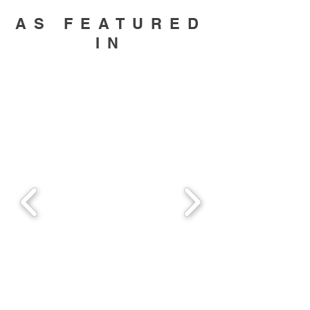
AS FEATURED
IN