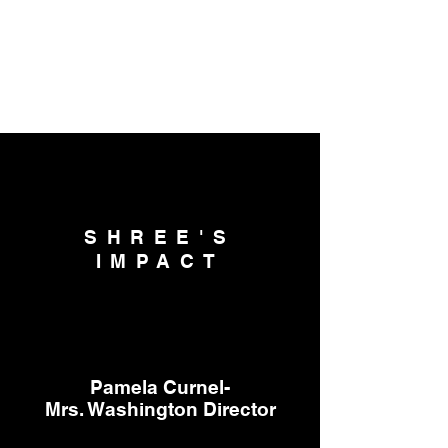
SHREE'S
IMPACT
Pamela Curnel-
Mrs. Washington Director