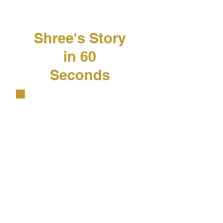
​Shree's Story
in 60
Seconds