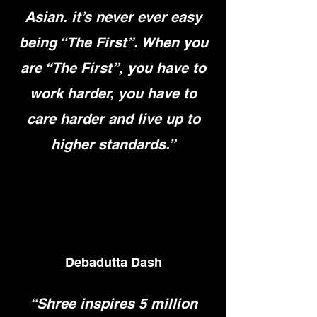
Asian. it’s never ever easy
being “The First”. When you
are “The First”, you have to
work harder, you have to
care harder and live up to
higher standards.”
Debadutta Dash
“Shree inspires 5 million