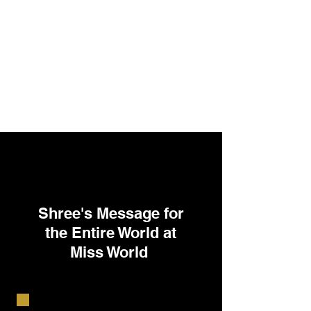
Shree's Message for
the Entire World at
Miss World